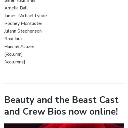
Sarah Kauffman
Amelia Ball
James-Michael Lynde
Rodney McAllister
Julann Stephenson
Roxi Jara
Hannah Altizer
[/column]
[/columns]
Beauty and the Beast Cast
and Crew Bios now online!