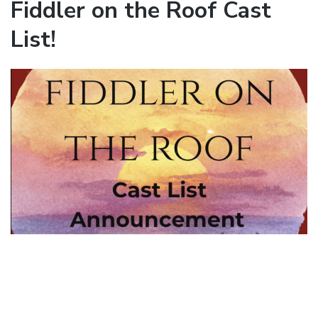
Fiddler on the Roof Cast
List!