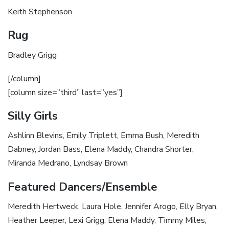
Keith Stephenson
Rug
Bradley Grigg
[/column]
[column size=”third” last=”yes”]
Silly Girls
Ashlinn Blevins, Emily Triplett, Emma Bush, Meredith
Dabney, Jordan Bass, Elena Maddy, Chandra Shorter,
Miranda Medrano, Lyndsay Brown
Featured Dancers/Ensemble
Meredith Hertweck, Laura Hole, Jennifer Arogo, Elly Bryan,
Heather Leeper, Lexi Grigg, Elena Maddy, Timmy Miles,