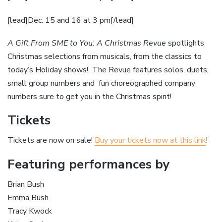
[lead]Dec. 15 and 16 at 3 pm[/lead]
A Gift From SME to You: A Christmas Revue
spotlights
Christmas selections from musicals, from the classics to
today’s Holiday shows! The Revue features solos, duets,
small group numbers and fun choreographed company
numbers sure to get you in the Christmas spirit!
Tickets
Tickets are now on sale!
Buy your tickets now at this link
!
Featuring performances by
Brian Bush
Emma Bush
Tracy Kwock