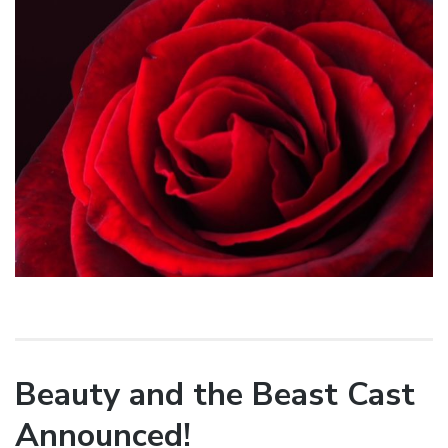
Beauty and the Beast Cast
Announced!