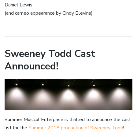
Daniel Lewis
(and cameo appearance by Cindy Blevins)
Sweeney Todd Cast
Announced!
Summer Musical Enterprise is thrilled to announce the cast
list for the
Summer 2018 production of Sweeney Todd
!