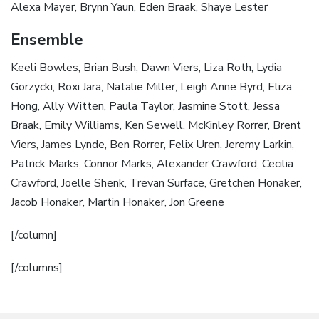
Alexa Mayer, Brynn Yaun, Eden Braak, Shaye Lester
Ensemble
Keeli Bowles, Brian Bush, Dawn Viers, Liza Roth, Lydia
Gorzycki, Roxi Jara, Natalie Miller, Leigh Anne Byrd, Eliza
Hong, Ally Witten, Paula Taylor, Jasmine Stott, Jessa
Braak, Emily Williams, Ken Sewell, McKinley Rorrer, Brent
Viers, James Lynde, Ben Rorrer, Felix Uren, Jeremy Larkin,
Patrick Marks, Connor Marks, Alexander Crawford, Cecilia
Crawford, Joelle Shenk, Trevan Surface, Gretchen Honaker,
Jacob Honaker, Martin Honaker, Jon Greene
[/column]
[/columns]