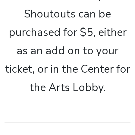
Shoutouts can be
purchased for $5, either
as an add on to your
ticket, or in the Center for
the Arts Lobby.