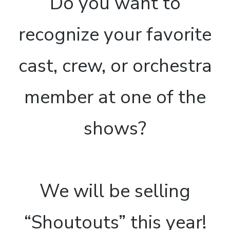
Do you want to
recognize your favorite
cast, crew, or orchestra
member at one of the
shows?
We will be selling
“Shoutouts” this year!