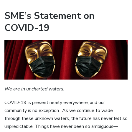
SME’s Statement on
COVID-19
We are in uncharted waters.
COVID-19 is present nearly everywhere, and our
community is no exception. As we continue to wade
through these unknown waters, the future has never felt so
unpredictable. Things have never been so ambiguous—