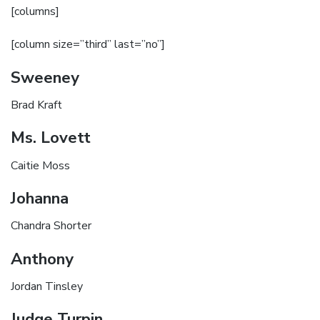
[columns]
[column size=”third” last=”no”]
Sweeney
Brad Kraft
Ms. Lovett
Caitie Moss
Johanna
Chandra Shorter
Anthony
Jordan Tinsley
Judge Turpin