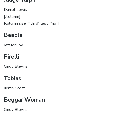
Daniel Lewis
[/column]
[column size=”third” last=”no”]
Beadle
Jeff McCoy
Pirelli
Cindy Blevins
Tobias
Justin Scott
Beggar Woman
Cindy Blevins