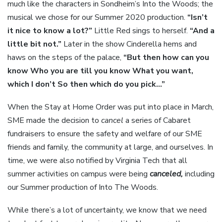
much like the characters in Sondheim’s Into the Woods; the
musical we chose for our Summer 2020 production.
“Isn’t
it nice to know a lot?”
Little Red sings to herself.
“And a
little bit not.”
Later in the show Cinderella hems and
haws on the steps of the palace,
“But then how can you
know Who you are till you know What you want,
which I don’t So then which do you pick…”
When the Stay at Home Order was put into place in March,
SME made the decision to
cancel
a series of Cabaret
fundraisers to ensure the safety and welfare of our SME
friends and family, the community at large, and ourselves. In
time, we were also notified by Virginia Tech that all
summer activities on campus were being
canceled,
including
our Summer production of Into The Woods.
While there’s a lot of uncertainty, we know that we need