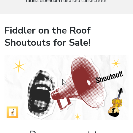
lacinia bibendum nulla sed consectetur.
Fiddler on the Roof
Shoutouts for Sale!