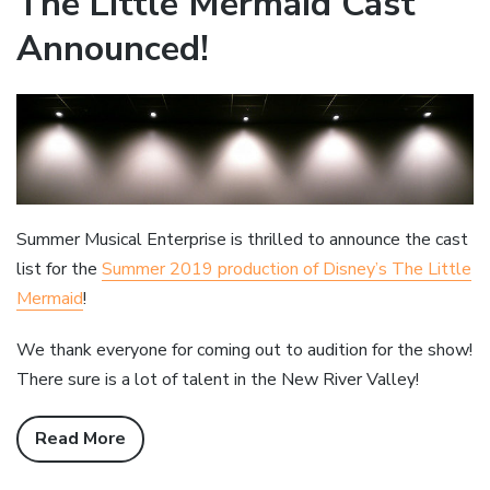
The Little Mermaid Cast
Announced!
Summer Musical Enterprise is thrilled to announce the cast
list for the
Summer 2019 production of Disney’s The Little
Mermaid
!
We thank everyone for coming out to audition for the show!
There sure is a lot of talent in the New River Valley!
Read More