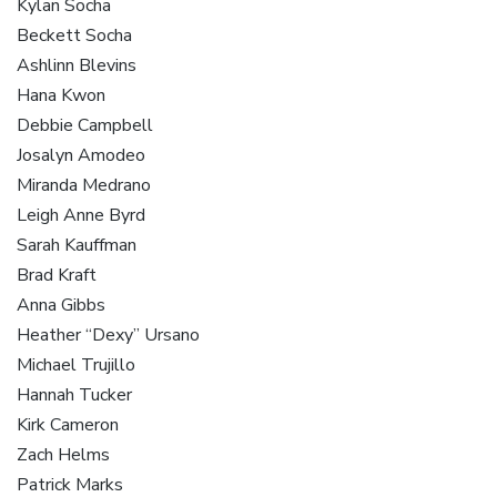
Kylan Socha
Beckett Socha
Ashlinn Blevins
Hana Kwon
Debbie Campbell
Josalyn Amodeo
Miranda Medrano
Leigh Anne Byrd
Sarah Kauffman
Brad Kraft
Anna Gibbs
Heather “Dexy” Ursano
Michael Trujillo
Hannah Tucker
Kirk Cameron
Zach Helms
Patrick Marks