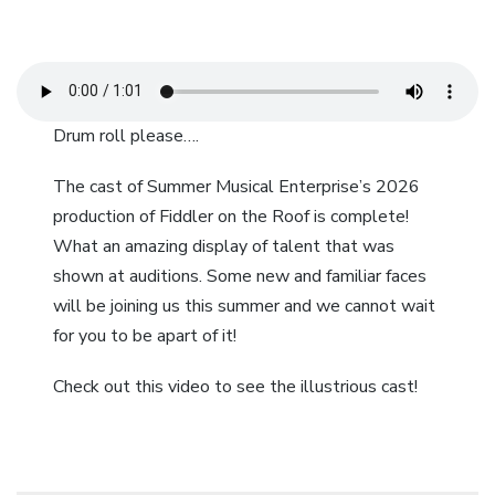
Drum roll please….
The cast of Summer Musical Enterprise’s 2026
production of Fiddler on the Roof is complete!
What an amazing display of talent that was
shown at auditions. Some new and familiar faces
will be joining us this summer and we cannot wait
for you to be apart of it!
Check out this video to see the illustrious cast!