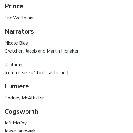
Prince
Eric Wollmann
Narrators
Nicole Bias
Gretchen, Jacob and Martin Honaker
[/column]
[column size=”third” last=”no”]
Lumiere
Rodney McAllister
Cogsworth
Jeff McCoy
Jesse Janowiak