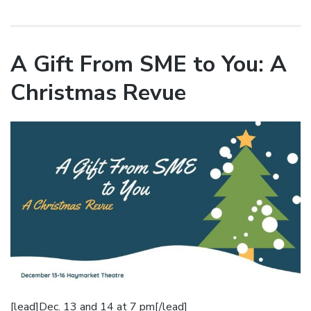
A Gift From SME to You: A
Christmas Revue
[lead]Dec. 13 and 14 at 7 pm[/lead]