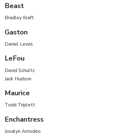
Beast
Bradley Kraft
Gaston
Daniel Lewis
LeFou
David Schultz
Jack Hudson
Maurice
Todd Triplett
Enchantress
Josalyn Amodeo