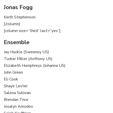
Jonas Fogg
Keith Stephenson
[/column]
[column size=”third” last=”yes”]
Ensemble
Jay Huckle (Sweeney US)
Tucker Miller (Anthony US)
Elizabeth Humphreys (Johanna US)
John Green
Eli Cook
Shaye Lester
Salena Sullivan
Brendan Trice
Josalyn Amodeo