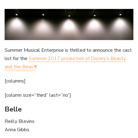
Summer Musical Enterprise is thrilled to announce the cast
list for the
Summer 2017 production of Disney’s Beauty
and the Beast
!
[columns]
[column size=”third” last=”no”]
Belle
Reilly Blevins
Anna Gibbs