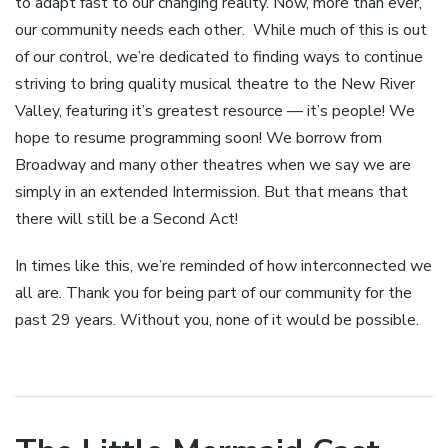
to adapt fast to our changing reality. Now, more than ever,
our community needs each other. While much of this is out
of our control, we’re dedicated to finding ways to continue
striving to bring quality musical theatre to the New River
Valley, featuring it’s greatest resource — it’s people! We
hope to resume programming soon! We borrow from
Broadway and many other theatres when we say we are
simply in an extended Intermission. But that means that
there will still be a Second Act!
In times like this, we’re reminded of how interconnected we
all are. Thank you for being part of our community for the
past 29 years. Without you, none of it would be possible.