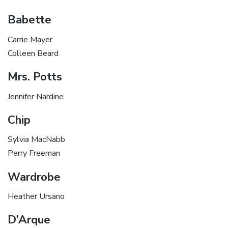
Babette
Carrie Mayer
Colleen Beard
Mrs. Potts
Jennifer Nardine
Chip
Sylvia MacNabb
Perry Freeman
Wardrobe
Heather Ursano
D’Arque