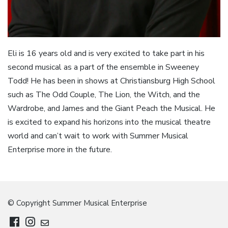
Eli is 16 years old and is very excited to take part in his
second musical as a part of the ensemble in Sweeney
Todd! He has been in shows at Christiansburg High School
such as The Odd Couple, The Lion, the Witch, and the
Wardrobe, and James and the Giant Peach the Musical. He
is excited to expand his horizons into the musical theatre
world and can’t wait to work with Summer Musical
Enterprise more in the future.
© Copyright Summer Musical Enterprise