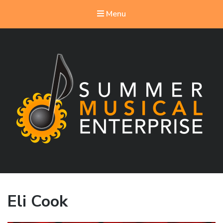
Menu
Summer Musical Enterprise
Musical Theater in the New River Valley
Eli Cook