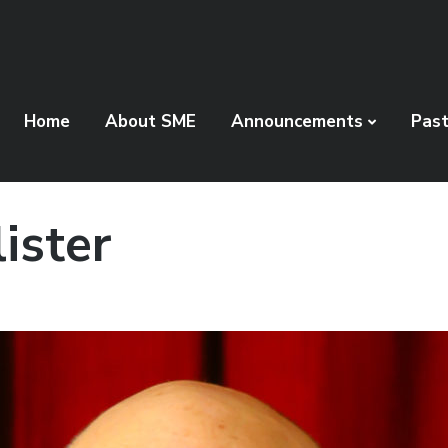
Home
About SME
Announcements
Pas
ister