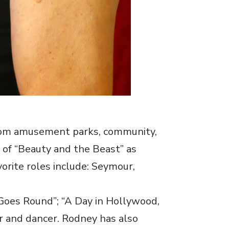
From amusement parks, community,
 of “Beauty and the Beast” as
vorite roles include: Seymour,
 Goes Round”; “A Day in Hollywood,
r and dancer. Rodney has also