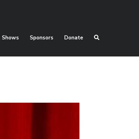
t Shows
Sponsors
Donate