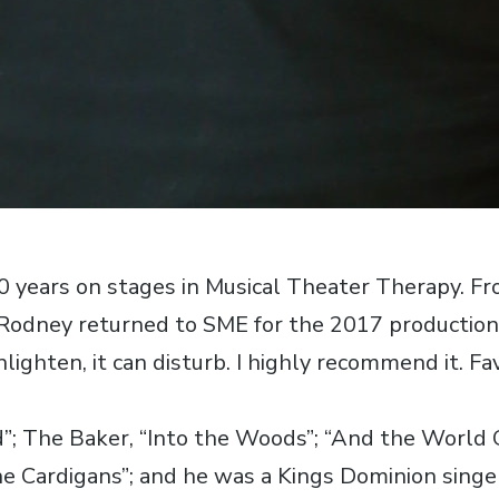
40 years on stages in Musical Theater Therapy. 
, Rodney returned to SME for the 2017 production
nlighten, it can disturb. I highly recommend it. Fa
id”; The Baker, “Into the Woods”; “And the World
he Cardigans”; and he was a Kings Dominion singe