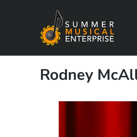
Summer Musical
Enterprise
Rodney McAll
Musical Theater in the New River Valley