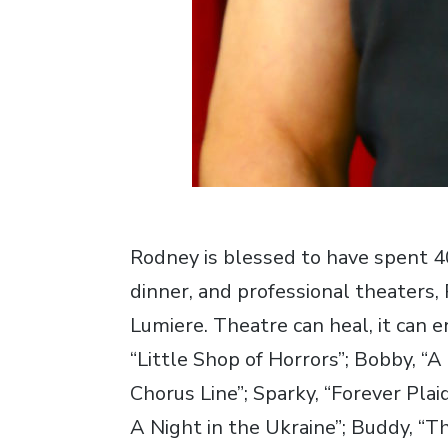
Rodney is blessed to have spent 
dinner, and professional theaters
Lumiere. Theatre can heal, it can e
“Little Shop of Horrors”; Bobby, “A
Chorus Line”; Sparky, “Forever Pla
A Night in the Ukraine”; Buddy, “T