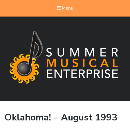
Menu
Summer Musical Enterprise
Musical Theater in the New River Valley
Oklahoma! – August 1993