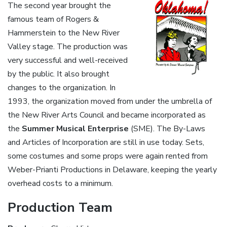
The second year brought the
famous team of Rogers &
Hammerstein to the New River
Valley stage. The production was
very successful and well-received
by the public. It also brought
changes to the organization. In
1993, the organization moved from under the umbrella of
the New River Arts Council and became incorporated as
the
Summer Musical Enterprise
(SME). The By-Laws
and Articles of Incorporation are still in use today. Sets,
some costumes and some props were again rented from
Weber-Prianti Productions in Delaware, keeping the yearly
overhead costs to a minimum.
Production Team