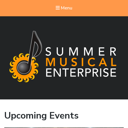
Menu
Summer Musical Enterprise
Musical Theater in the New River Valley
Upcoming Events