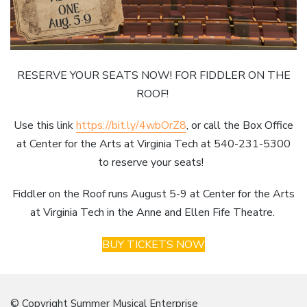
RESERVE YOUR SEATS NOW! FOR FIDDLER ON THE
ROOF!
Use this link
https://bit.ly/4wbOrZ8
, or call the Box Office
at Center for the Arts at Virginia Tech at 540-231-5300
to reserve your seats!
Fiddler on the Roof runs August 5-9 at Center for the Arts
at Virginia Tech in the Anne and Ellen Fife Theatre.
BUY TICKETS NOW
© Copyright Summer Musical Enterprise