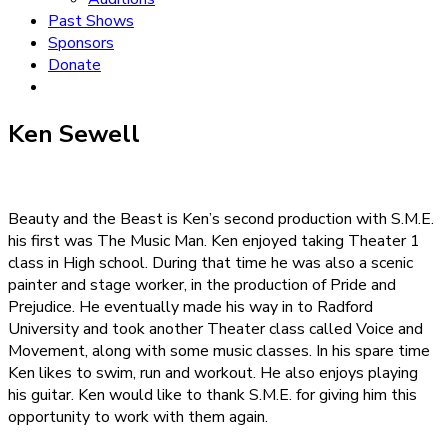
Past Shows
Sponsors
Donate
Ken Sewell
Beauty and the Beast is Ken’s second production with S.M.E.
his first was The Music Man. Ken enjoyed taking Theater 1
class in High school. During that time he was also a scenic
painter and stage worker, in the production of Pride and
Prejudice. He eventually made his way in to Radford
University and took another Theater class called Voice and
Movement, along with some music classes. In his spare time
Ken likes to swim, run and workout. He also enjoys playing
his guitar. Ken would like to thank S.M.E. for giving him this
opportunity to work with them again.