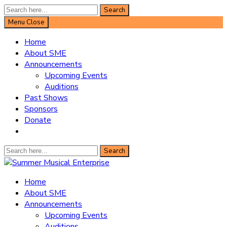
Search
Search
for:
Menu
Close
Home
About SME
Announcements
Upcoming Events
Auditions
Past Shows
Sponsors
Donate
Search
Search
for:
Summer Musical Enterprise
Home
About SME
Musical Theater in the New River Valley
Announcements
Upcoming Events
Auditions