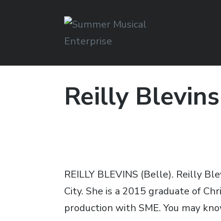
Summer Musical
Enterprise
Reilly Blevins
Musical Theater in the New River Valley
REILLY BLEVINS (Belle). Reilly Bl
City. She is a 2015 graduate of Ch
production with SME. You may know 