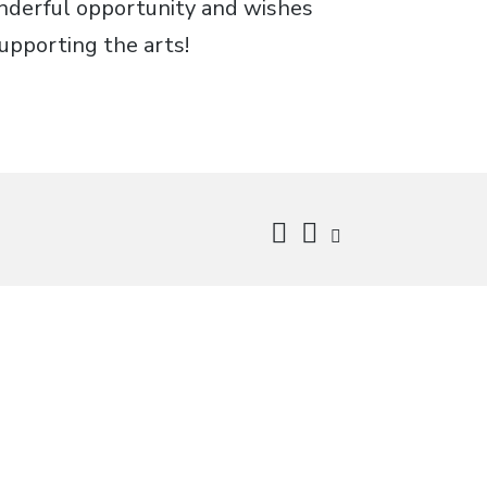
onderful opportunity and wishes
upporting the arts!