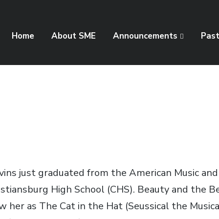
Home
About SME
Announcements
Pas
evins just graduated from the American Music a
ristiansburg High School (CHS). Beauty and the B
her as The Cat in the Hat (Seussical the Musical