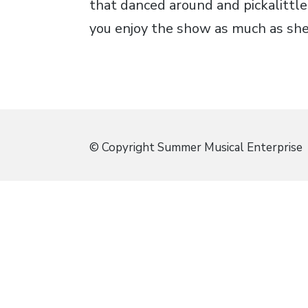
that danced around and pickalittle
you enjoy the show as much as she 
© Copyright Summer Musical Enterprise