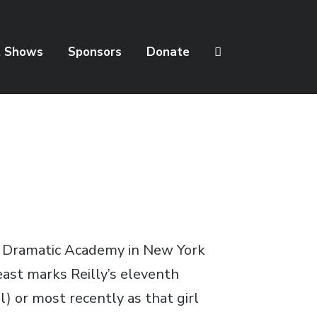
t Shows
Sponsors
Donate
nd Dramatic Academy in New York
east marks Reilly’s eleventh
) or most recently as that girl