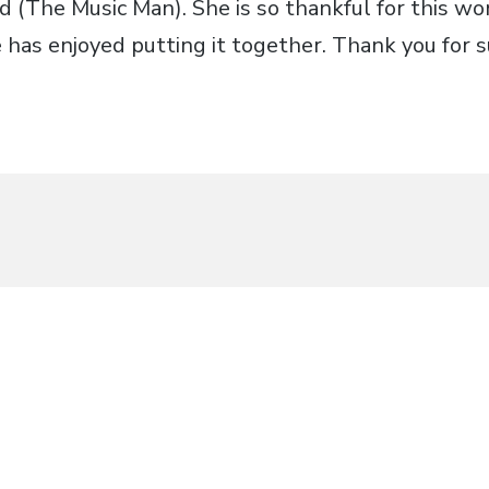
d (The Music Man). She is so thankful for this w
has enjoyed putting it together. Thank you for s