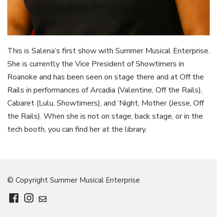
This is Salena’s first show with Summer Musical Enterprise.
She is currently the Vice President of Showtimers in
Roanoke and has been seen on stage there and at Off the
Rails in performances of Arcadia (Valentine, Off the Rails),
Cabaret (Lulu, Showtimers), and ‘Night, Mother (Jesse, Off
the Rails). When she is not on stage, back stage, or in the
tech booth, you can find her at the library.
© Copyright Summer Musical Enterprise