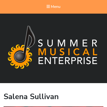
Menu
Summer Musical Enterprise
Musical Theater in the New River Valley
Salena Sullivan