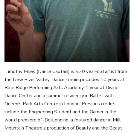
Timothy Miles (Dance Captain) is a 20 year-old artist from
the New River Valley. Dance training includes 10 years at
Blue Ridge Performing Arts Academy, 1 year at Divine
Dance Center and a summer residency in Ballet with
Queen’s Park Arts Centre in London. Previous credits
include the Engineering Student and the Gamer in the
world premiere of (Be)Longing, a featured dancer in Mill
Mountain Theatre’s production of Beauty and the Beast