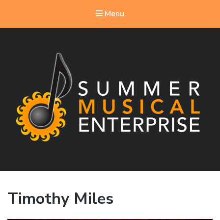
Menu
Summer Musical Enterprise
Musical Theater in the New River Valley
Timothy Miles