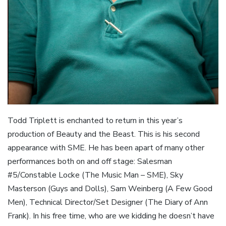
Todd Triplett is enchanted to return in this year’s
production of Beauty and the Beast. This is his second
appearance with SME. He has been apart of many other
performances both on and off stage: Salesman
#5/Constable Locke (The Music Man – SME), Sky
Masterson (Guys and Dolls), Sam Weinberg (A Few Good
Men), Technical Director/Set Designer (The Diary of Ann
Frank). In his free time, who are we kidding he doesn’t have