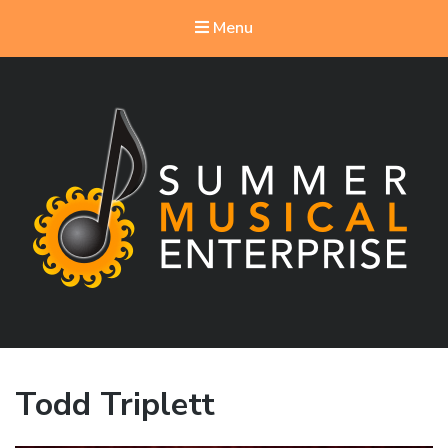
Menu
Summer Musical Enterprise
Musical Theater in the New River Valley
Todd Triplett