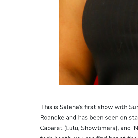
This is Salena’s first show with S
Roanoke and has been seen on stage
Cabaret (Lulu, Showtimers), and ‘Ni