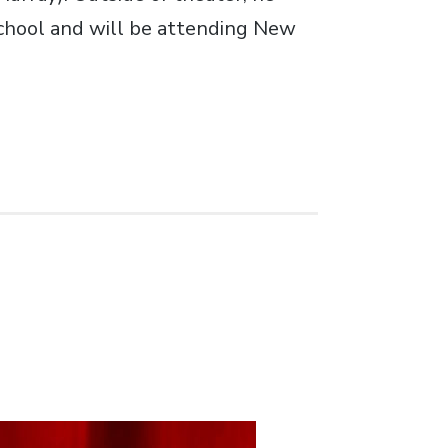
School and will be attending New