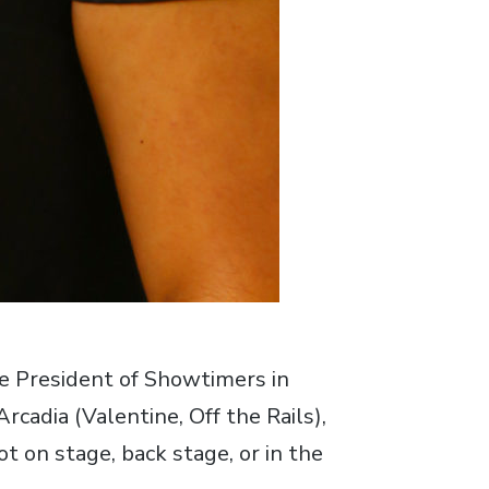
ce President of Showtimers in
cadia (Valentine, Off the Rails),
t on stage, back stage, or in the