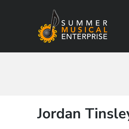
Summer Musical
Enterprise
Musical Theater in the New River Valley
Jordan Tinsle