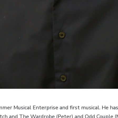
ummer Musical Enterprise and first musical. He ha
tch and The Wardrobe (Peter) and Odd Couple (Mu