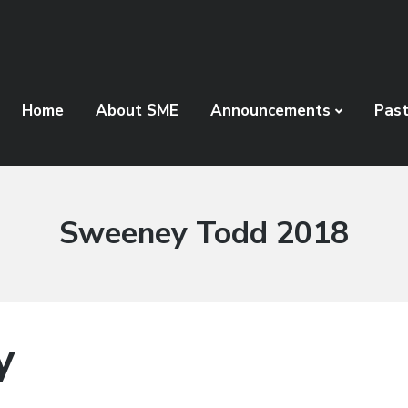
Home
About SME
Announcements
Pas
People
Sweeney Todd 2018
Category:
y