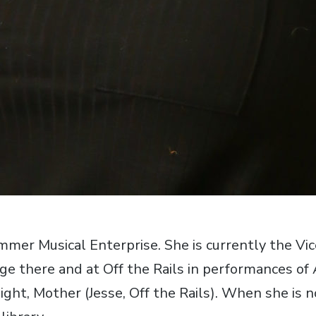
ummer Musical Enterprise. She is currently the Vi
 there and at Off the Rails in performances of Ar
ght, Mother (Jesse, Off the Rails). When she is no