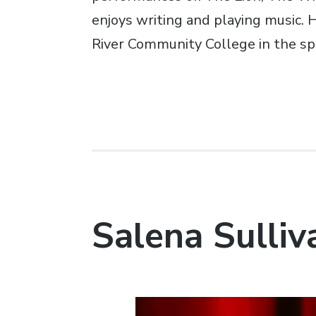
enjoys writing and playing music.
River Community College in the sp
Salena Sulliv