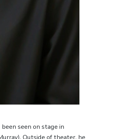
s been seen on stage in
rray). Outside of theater, he