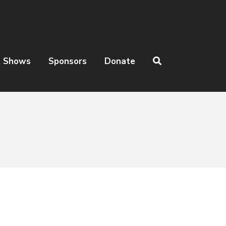
t Shows
Sponsors
Donate