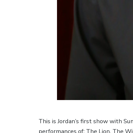
This is Jordan’s first show with S
performances of: The Lion, The Wi