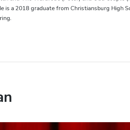
 He is a 2018 graduate from Christiansburg High 
ring.
an